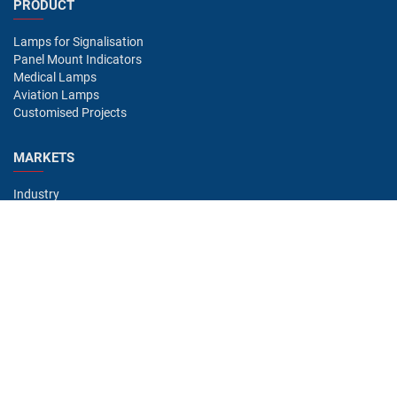
PRODUCT
Lamps for Signalisation
Panel Mount Indicators
Medical Lamps
Aviation Lamps
Customised Projects
MARKETS
Industry
Aviation
Railway
Automotive
Bus
Medical
Offshore
Gaming
CONTACT
Oshino Lamps (UK) Lt