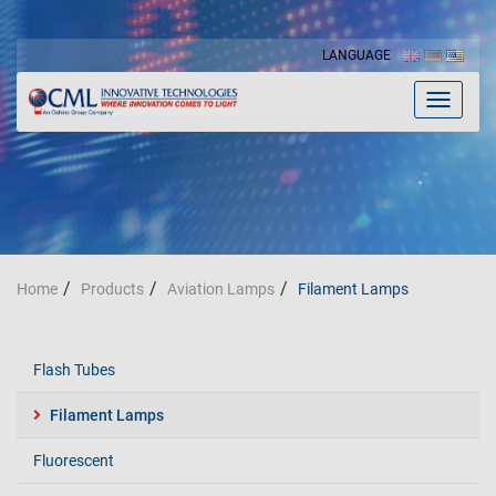
LANGUAGE
Toggle
navigat
Home
Products
Aviation Lamps
Filament Lamps
Flash Tubes
Filament Lamps
Fluorescent