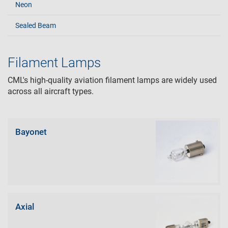
Neon
Sealed Beam
Filament Lamps
CML's high-quality aviation filament lamps are widely used
across all aircraft types.
Bayonet
Axial