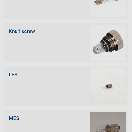
Knurl screw
LES
MES