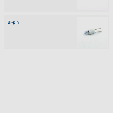
Bi-pin