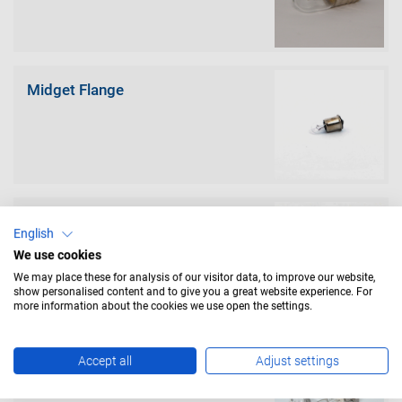
Midget Flange
Midget Groove
English
We use cookies
We may place these for analysis of our visitor data, to improve our website,
show personalised content and to give you a great website experience. For
more information about the cookies we use open the settings.
Prefocus
Accept all
Adjust settings