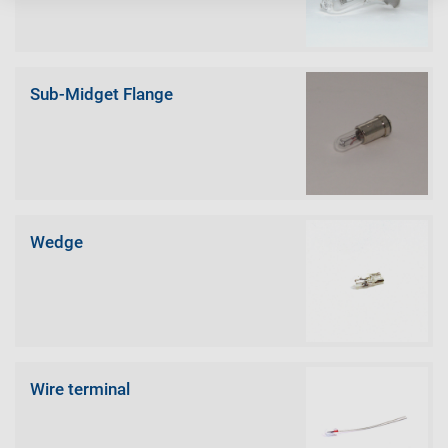
Sub-Midget Flange
Wedge
Wire terminal