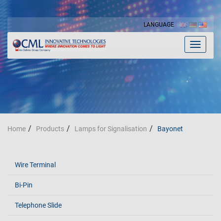
LANGUAGE
Toggle
navigat
Home
Products
Lamps for Signalisation
Bayonet
Wire Terminal
Bi-Pin
Telephone Slide