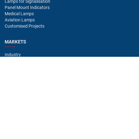
Lamps for Signalisation
Panel Mount Indicators
Medical Lamps
Aviation Lamps
Customised Projects
MARKETS
Industry
Aviation
Railway
Automotive
Bus
Medical
Offshore
Gaming
CONTACT
Oshino Lamps (UK) Lt
15-16 Headstocks Industrial Park
Merchant Way