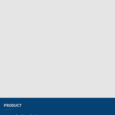
PRODUCT