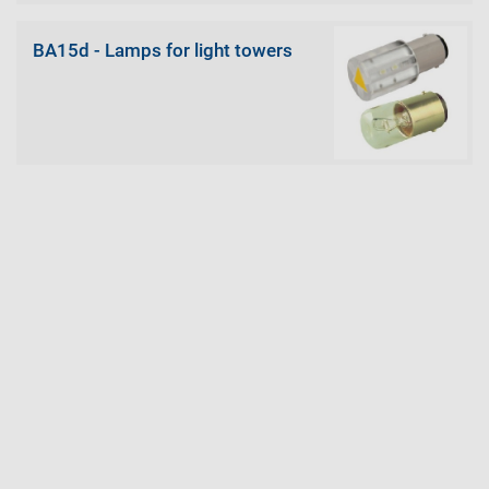
BA15d - Lamps for light towers