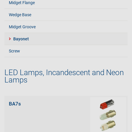
Midget Flange
Wedge Base
Midget Groove
Bayonet
Screw
LED Lamps, Incandescent and Neon
Lamps
BA7s