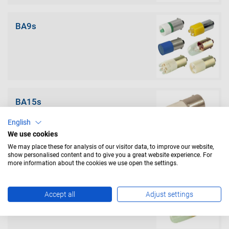
BA9s
BA15s
English
We use cookies
We may place these for analysis of our visitor data, to improve our website,
show personalised content and to give you a great website experience. For
more information about the cookies we use open the settings.
BA15d
Accept all
Adjust settings