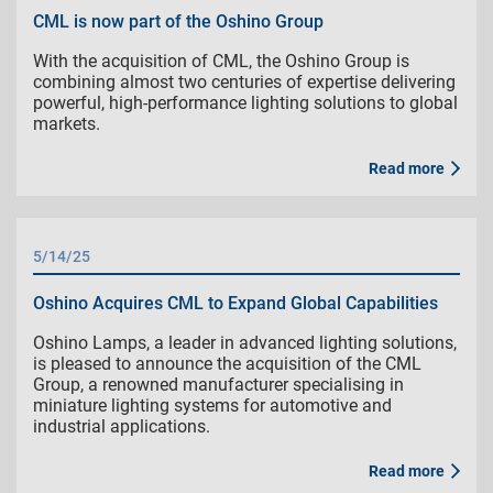
CML is now part of the Oshino Group
With the acquisition of CML, the Oshino Group is
combining almost two centuries of expertise delivering
powerful, high-performance lighting solutions to global
markets.
Read more
5/14/25
Oshino Acquires CML to Expand Global Capabilities
Oshino Lamps, a leader in advanced lighting solutions,
is pleased to announce the acquisition of the CML
Group, a renowned manufacturer specialising in
miniature lighting systems for automotive and
industrial applications.
Read more