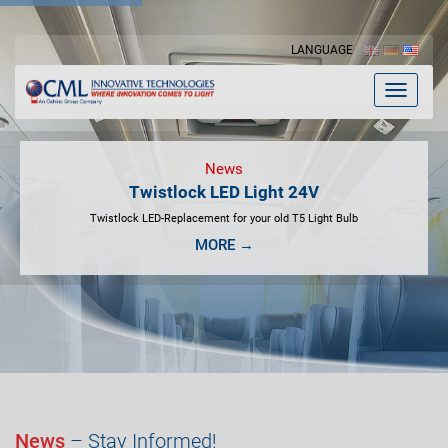
LANGUAGE
Toggle
navigat
News
Twistlock LED Light 24V
Twistlock LED-Replacement for your old T5 Light Bulb
MORE →
News
– Stay Informed!