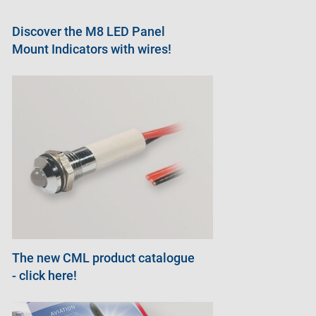
Discover the M8 LED Panel
Mount Indicators with wires!
The new CML product catalogue
- click here!