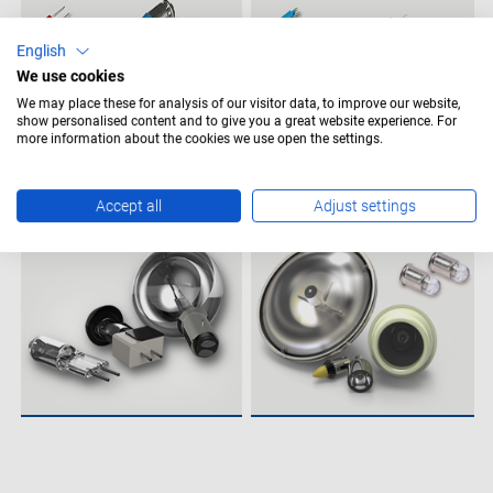
English
We use cookies
We may place these for analysis of our visitor data, to improve our website,
show personalised content and to give you a great website experience. For
more information about the cookies we use open the settings.
Accept all
Adjust settings
MEDICAL LAMPS
AVIATION LAMPS