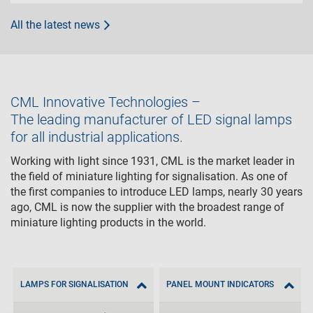
All the latest news
CML Innovative Technologies –
The leading manufacturer of LED signal lamps
for all industrial applications.
Working with light since 1931, CML is the market leader in
the field of miniature lighting for signalisation. As one of
the first companies to introduce LED lamps, nearly 30 years
ago, CML is now the supplier with the broadest range of
miniature lighting products in the world.
LAMPS FOR SIGNALISATION
PANEL MOUNT INDICATORS