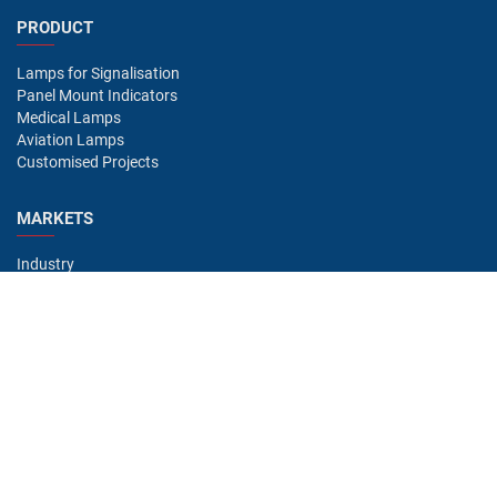
PRODUCT
Lamps for Signalisation
Panel Mount Indicators
Medical Lamps
Aviation Lamps
Customised Projects
MARKETS
Industry
Aviation
Railway
Automotive
Bus
Medical
Offshore
Gaming
CONTACT
Oshino Lamps (UK) Lt