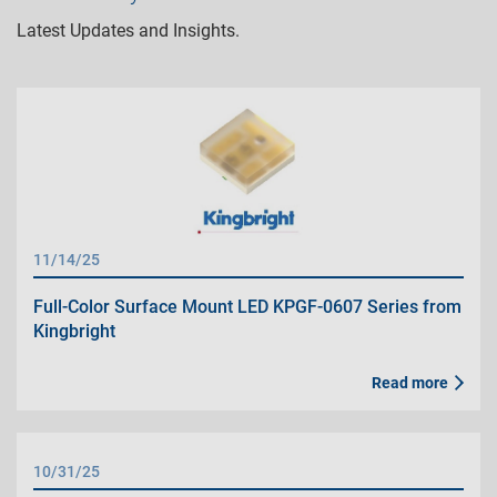
Latest Updates and Insights.
11/14/25
Full-Color Surface Mount LED KPGF-0607 Series from
Kingbright
Read more
10/31/25