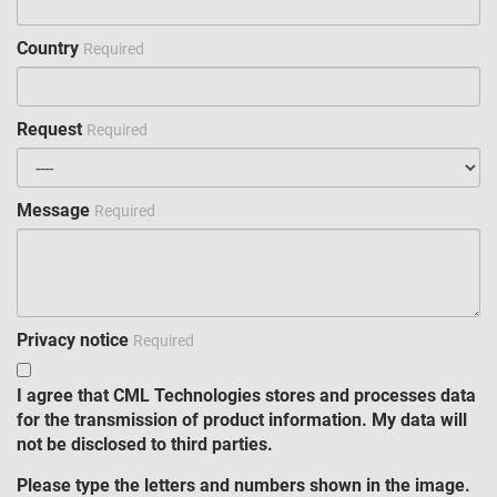
Country
Required
Request
Required
Message
Required
Privacy notice
Required
I agree that CML Technologies stores and processes data
for the transmission of product information. My data will
not be disclosed to third parties.
Please type the letters and numbers shown in the image.