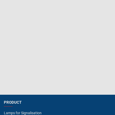
PRODUCT
Lamps for Signalisation