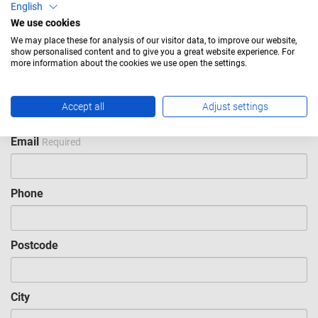
English
We use cookies
Last name
Required
We may place these for analysis of our visitor data, to improve our website,
show personalised content and to give you a great website experience. For
more information about the cookies we use open the settings.
Company
Required
Accept all
Adjust settings
Email
Required
Phone
Postcode
City