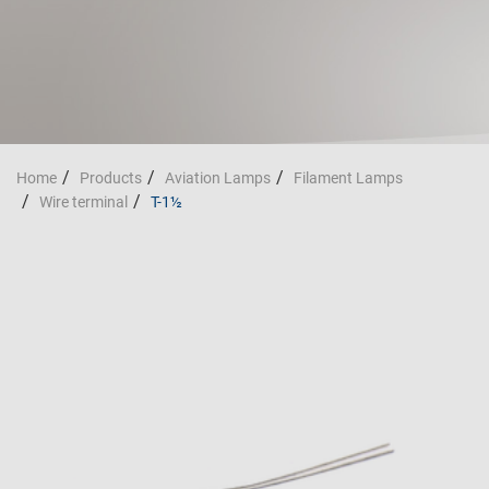
Home
Products
Aviation Lamps
Filament Lamps
Wire terminal
T-1½