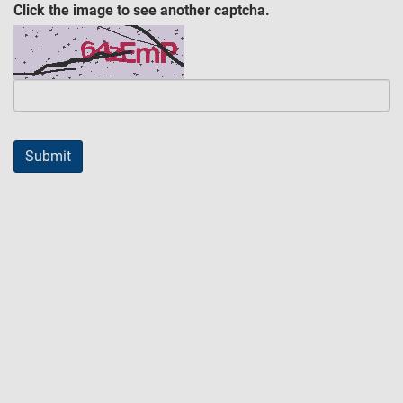
Click the image to see another captcha.