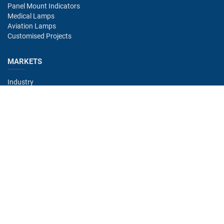
Panel Mount Indicators
Medical Lamps
Aviation Lamps
Customised Projects
MARKETS
Industry
Aviation
Railway
Automotive
Bus
Medical
Offshore
Gaming
CONTACT
Oshino Lamps (UK) Lt
15-16 Headstocks Industrial Park
Merchant Way
Watnall