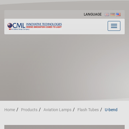
LANGUAGE
Toggle
navigat
Home
Products
Aviation Lamps
Flash Tubes
U-bend