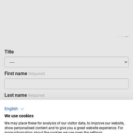
Title
First name
Required
Last name
Required
English
We use cookies
Company
Required
We may place these for analysis of our visitor data, to improve our website,
show personalised content and to give you a great website experience. For
more information about the cookies we use open the settings.