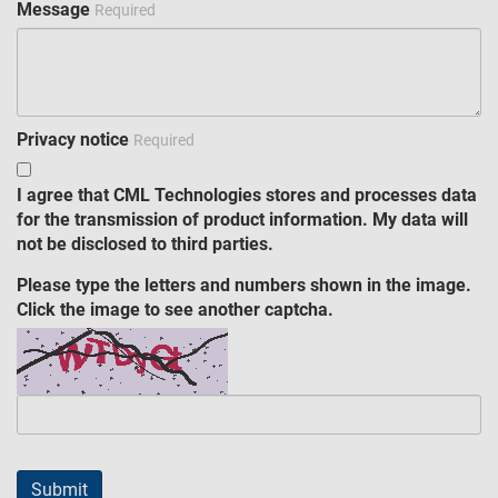
Message
Required
Privacy notice
Required
I agree that CML Technologies stores and processes data
for the transmission of product information. My data will
not be disclosed to third parties.
Please type the letters and numbers shown in the image.
Click the image to see another captcha.