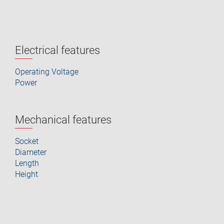
Electrical features
Operating Voltage
Power
Mechanical features
Socket
Diameter
Length
Height