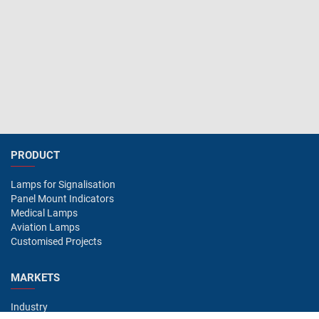
PRODUCT
Lamps for Signalisation
Panel Mount Indicators
Medical Lamps
Aviation Lamps
Customised Projects
MARKETS
Industry