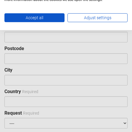
Email
Required
Accept all
Adjust settings
Phone
Postcode
City
Country
Required
Request
Required