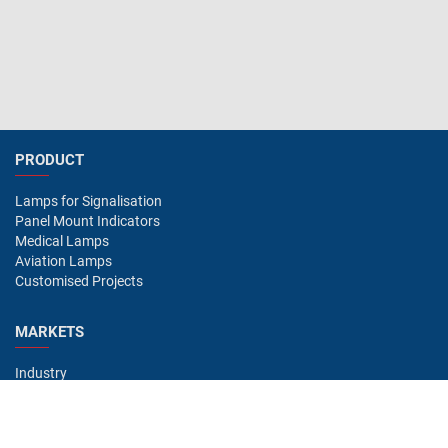
PRODUCT
Lamps for Signalisation
Panel Mount Indicators
Medical Lamps
Aviation Lamps
Customised Projects
MARKETS
Industry
Aviation
Railway
Automotive