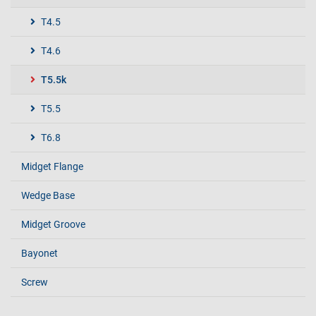
T4.5
T4.6
T5.5k
T5.5
T6.8
Midget Flange
Wedge Base
Midget Groove
Bayonet
Screw