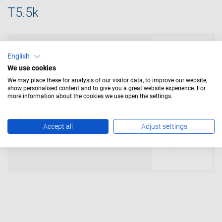
T5.5k
LED Lamps
English
We use cookies
We may place these for analysis of our visitor data, to improve our website,
show personalised content and to give you a great website experience. For
more information about the cookies we use open the settings.
Incandescent Lamps
Accept all
Adjust settings