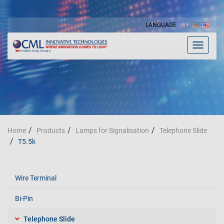
LANGUAGE
Toggle
navigat
Home
Products
Lamps for Signalisation
Telephone Slide
T5.5k
Wire Terminal
Bi-Pin
Telephone Slide