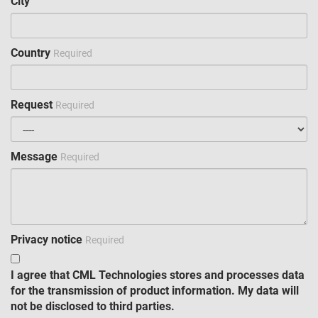
City
Country
Required
Request
Required
Message
Required
Privacy notice
Required
I agree that CML Technologies stores and processes data
for the transmission of product information. My data will
not be disclosed to third parties.