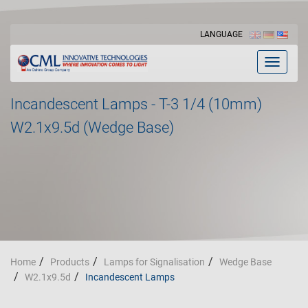
LANGUAGE
Toggle
navigat
Incandescent Lamps - T-3 1/4 (10mm)
W2.1x9.5d (Wedge Base)
Home
Products
Lamps for Signalisation
Wedge Base
W2.1x9.5d
Incandescent Lamps