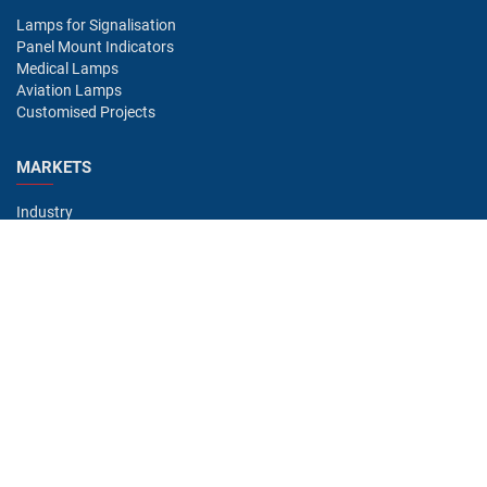
Lamps for Signalisation
Panel Mount Indicators
Medical Lamps
Aviation Lamps
Customised Projects
MARKETS
Industry
Aviation
Railway
Automotive
Bus
Medical
Offshore
Gaming
CONTACT
Oshino Lamps (UK) Lt
15-16 Headstocks Industrial Park
Merchant Way