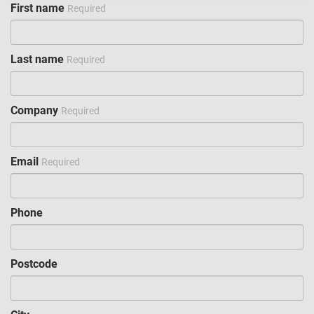
First name
Required
Last name
Required
Company
Required
Email
Required
Phone
Postcode