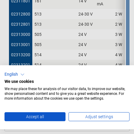
02311801
02311801
161
14 V
4
mA
02312800
02312800
513
24-30 V
2 W
5
02312801
02312801
513
24-30 V
2 W
5
02313000
02313000
505
24 V
3 W
1
02313001
02313001
505
24 V
3 W
1
02313200
02313200
514
24 V
4 W
2
02313201
02313201
514
24 V
4 W
2
English
02313300
02313300
507
24 V
5 W
1
We use cookies
02313301
02313301
507
24 V
5 W
1
We may place these for analysis of our visitor data, to improve our website,
show personalised content and to give you a great website experience. For
02313601
02313601
656
28 V
60 mA
5
more information about the cookies we use open the settings.
Title
Accept all
Adjust settings