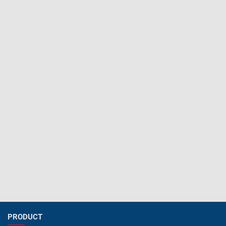
PRODUCT