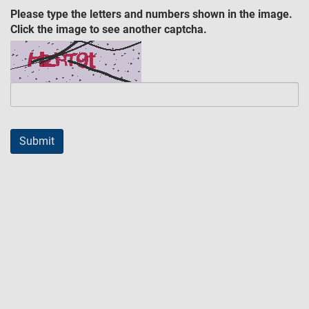
Please type the letters and numbers shown in the image.
Click the image to see another captcha.