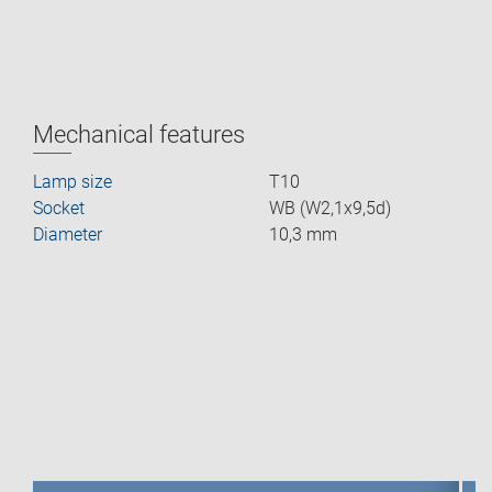
Mechanical features
Lamp size
T10
Socket
WB (W2,1x9,5d)
Diameter
10,3 mm