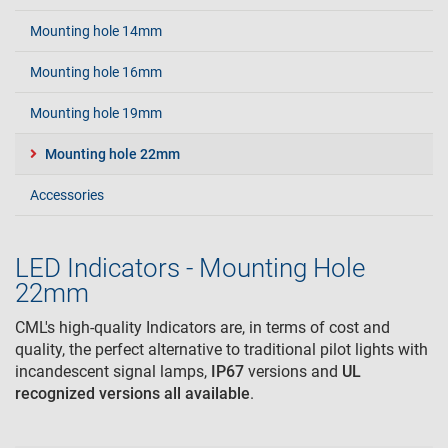
Mounting hole 14mm
Mounting hole 16mm
Mounting hole 19mm
Mounting hole 22mm
Accessories
LED Indicators - Mounting Hole
22mm
CML's high-quality Indicators are, in terms of cost and
quality, the perfect alternative to traditional pilot lights with
incandescent signal lamps,
IP67
versions and
UL
recognized
versions all available
.