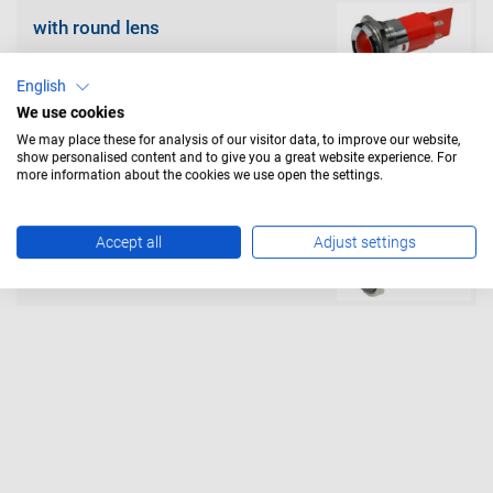
with round lens
English
We use cookies
We may place these for analysis of our visitor data, to improve our website,
show personalised content and to give you a great website experience. For
more information about the cookies we use open the settings.
with flat lens
Accept all
Adjust settings