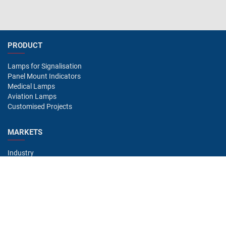
PRODUCT
Lamps for Signalisation
Panel Mount Indicators
Medical Lamps
Aviation Lamps
Customised Projects
MARKETS
Industry
Aviation
Railway
Automotive
Bus
Medical
Offshore
Gaming