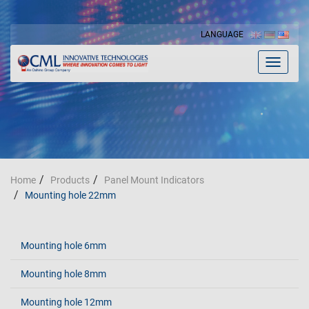
LANGUAGE
Toggle
navigat
Home
Products
Panel Mount Indicators
Mounting hole 22mm
Mounting hole 6mm
Mounting hole 8mm
Mounting hole 12mm