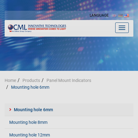
LANGUAGE
Toggle
navigat
Home
Products
Panel Mount Indicators
Mounting hole 6mm
Mounting hole 6mm
Mounting hole 8mm
Mounting hole 12mm