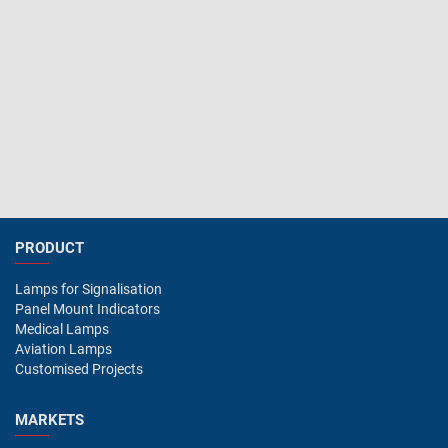
PRODUCT
Lamps for Signalisation
Panel Mount Indicators
Medical Lamps
Aviation Lamps
Customised Projects
MARKETS