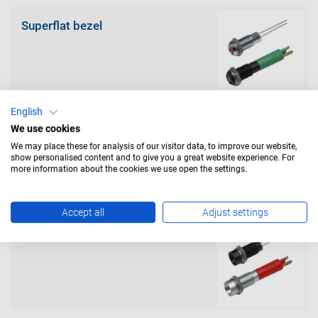
Superflat bezel
English
We use cookies
Prominent (exterior) bezel
We may place these for analysis of our visitor data, to improve our website,
show personalised content and to give you a great website experience. For
more information about the cookies we use open the settings.
Accept all
Adjust settings
Recessed (interior) bezel