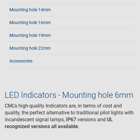
Mounting hole 14mm
Mounting hole 16mm
Mounting hole 19mm
Mounting hole 22mm
Accessories
LED Indicators - Mounting hole 6mm
CML's high-quality Indicators are, in terms of cost and
quality, the perfect alternative to traditional pilot lights with
incandescent signal lamps,
IP67
versions and
UL
recognized
versions all available
.