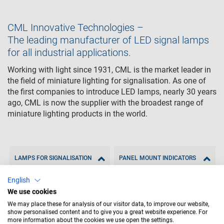
CML Innovative Technologies –
The leading manufacturer of LED signal lamps
for all industrial applications.
Working with light since 1931, CML is the market leader in
the field of miniature lighting for signalisation. As one of
the first companies to introduce LED lamps, nearly 30 years
ago, CML is now the supplier with the broadest range of
miniature lighting products in the world.
LAMPS FOR SIGNALISATION
PANEL MOUNT INDICATORS
English
We use cookies
We may place these for analysis of our visitor data, to improve our website,
show personalised content and to give you a great website experience. For
more information about the cookies we use open the settings.