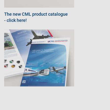
The new CML product catalogue
- click here!