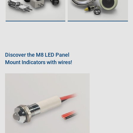
Discover the M8 LED Panel
Mount Indicators with wires!