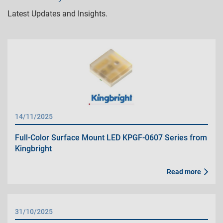
Latest Updates and Insights.
14/11/2025
Full-Color Surface Mount LED KPGF-0607 Series from
Kingbright
Read more
31/10/2025