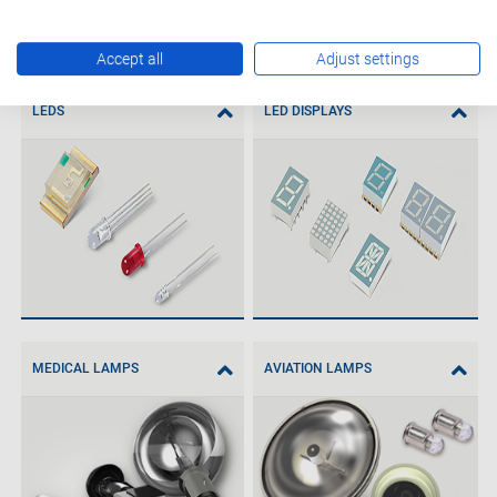
Accept all
Adjust settings
LEDS
LED DISPLAYS
MEDICAL LAMPS
AVIATION LAMPS