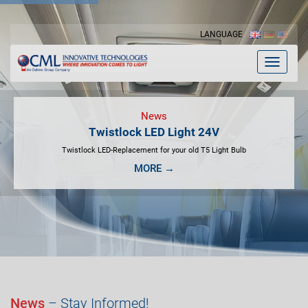
LANGUAGE
Toggle
navigat
News
Twistlock LED Light 24V
Twistlock LED-Replacement for your old T5 Light Bulb
MORE →
News
– Stay Informed!