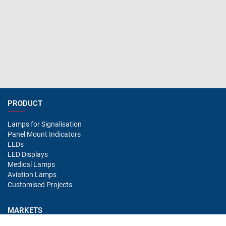
PRODUCT
Lamps for Signalisation
Panel Mount Indicators
LEDs
LED Displays
Medical Lamps
Aviation Lamps
Customised Projects
MARKETS