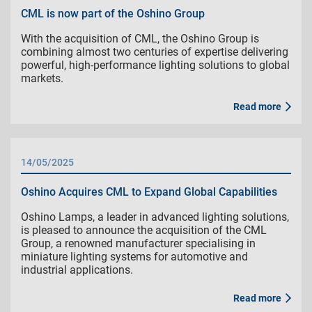
CML is now part of the Oshino Group
With the acquisition of CML, the Oshino Group is
combining almost two centuries of expertise delivering
powerful, high-performance lighting solutions to global
markets.
Read more
14/05/2025
Oshino Acquires CML to Expand Global Capabilities
Oshino Lamps, a leader in advanced lighting solutions,
is pleased to announce the acquisition of the CML
Group, a renowned manufacturer specialising in
miniature lighting systems for automotive and
industrial applications.
Read more