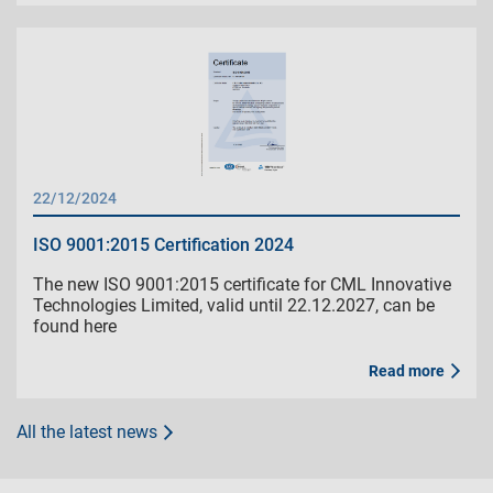
22/12/2024
ISO 9001:2015 Certification 2024
The new ISO 9001:2015 certificate for CML Innovative
Technologies Limited, valid until 22.12.2027, can be
found here
Read more
All the latest news