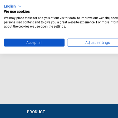
Mounting hole 14mm
English
with 
We use cookies
Mounting hole 16mm
We may place these for analysis of our visitor data, to improve our website, sho
personalised content and to give you a great website experience. For more info
Mounting hole 19mm
about the cookies we use open the settings.
Mounting hole 22mm
Accept all
Adjust settings
Accessories
PRODUCT