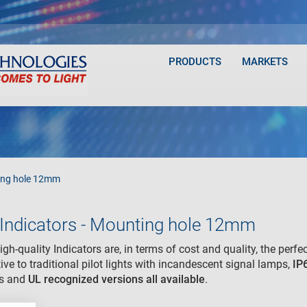
PRODUCTS
MARKETS
ng hole 12mm
Indicators - Mounting hole 12mm
gh-quality Indicators are, in terms of cost and quality, the perfec
tive to traditional pilot lights with incandescent signal lamps,
IP
ns and
UL recognized
versions all available
.