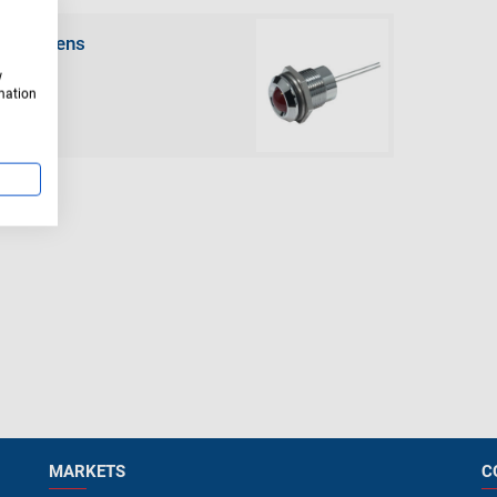
round lens
w
rmation
MARKETS
C