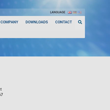
LANGUAGE
COMPANY
DOWNLOADS
CONTACT
t
67