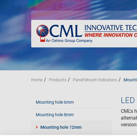
Home
Products
Panel Mount Indicators
Mounti
LED 
Mounting hole 6mm
CML's hi
Mounting hole 8mm
alterna
versio
Mounting hole 12mm