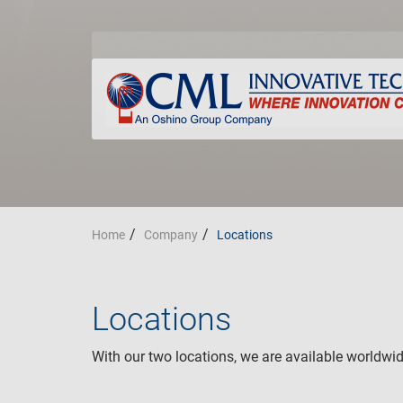
Home
Company
Locations
Locations
With our two locations, we are available worldwid