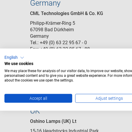
Germany
CML Technologies GmbH & Co. KG
Philipp-Krämer-Ring 5
67098 Bad Dürkheim
Germany
Tel.: +49 (0) 63 22 95 67 - 0
Fax: +49 (0) 63 22 95 67 - 88
eMail:
cbd.customerservice@cml-it.com
English
We use cookies
We may place these for analysis of our visitor data, to improve our website, sho
Pl
personalised content and to give you a great website experience. For more info
about the cookies we use open the settings.
Accept all
Adjust settings
UK
Oshino Lamps (UK) Lt
15-16 Headstocks Industrial Park