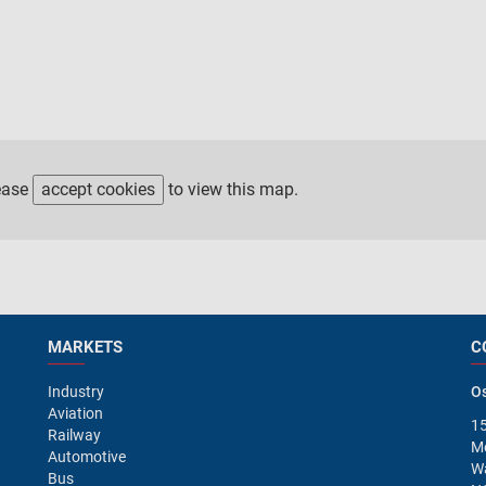
ease
accept cookies
to view this map.
MARKETS
C
Industry
Os
Aviation
15
Railway
M
Automotive
Wa
Bus