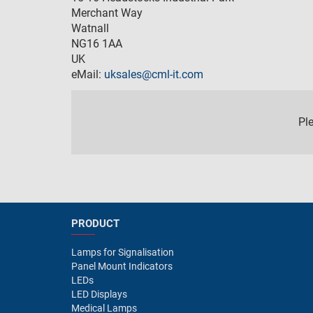
Merchant Way
Watnall
NG16 1AA
UK
eMail:
uksales@cml-it.com
Pl
PRODUCT
Lamps for Signalisation
Panel Mount Indicators
LEDs
LED Displays
Medical Lamps