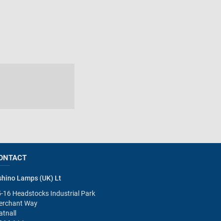
ONTACT
hino Lamps (UK) Lt
-16 Headstocks Industrial Park
erchant Way
tnall