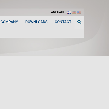
LANGUAGE
COMPANY
DOWNLOADS
CONTACT