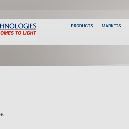
PRODUCTS
MARKETS
e.