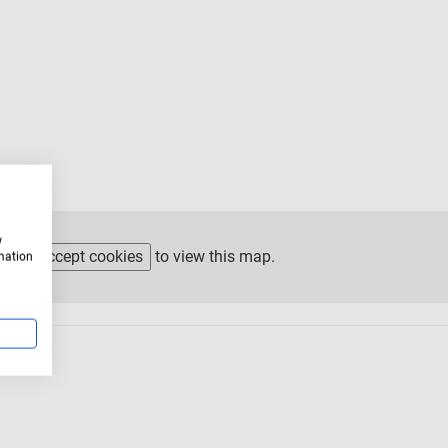
w
ease
accept cookies
to view this map.
rmation