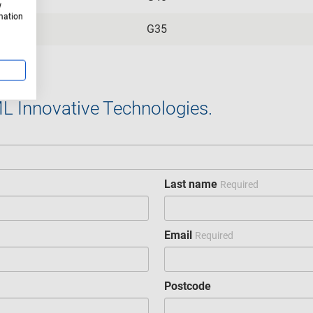
w
rmation
G35
ML Innovative Technologies.
Last name
Required
Email
Required
Postcode