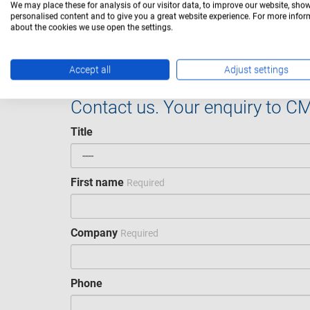
We may place these for analysis of our visitor data, to improve our website, sho
personalised content and to give you a great website experience. For more info
CMED-04003
CMED-04003
450 lm
about the cookies we use open the settings.
Accept all
Adjust settings
Contact us. Your enquiry to C
Title
First name
Required
Company
Required
Phone