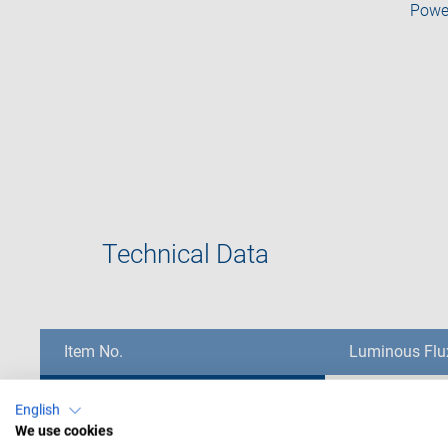
Powe
Technical Data
Item No.
Item No.
Item No.
Luminous Flu
CMED-04001
CMED-04001
360 lm
Item No.
Luminous Flu
English
We use cookies
CMED-04002
CMED-04002
410 lm