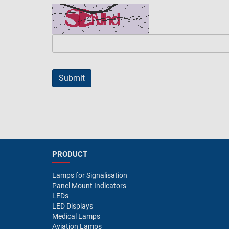
PRODUCT
Lamps for Signalisation
Panel Mount Indicators
LEDs
LED Displays
Medical Lamps
Aviation Lamps