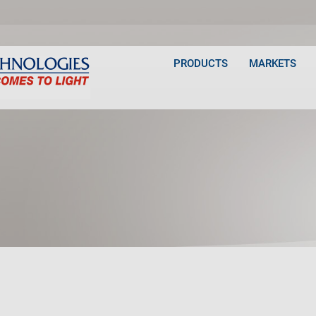
PRODUCTS
MARKETS