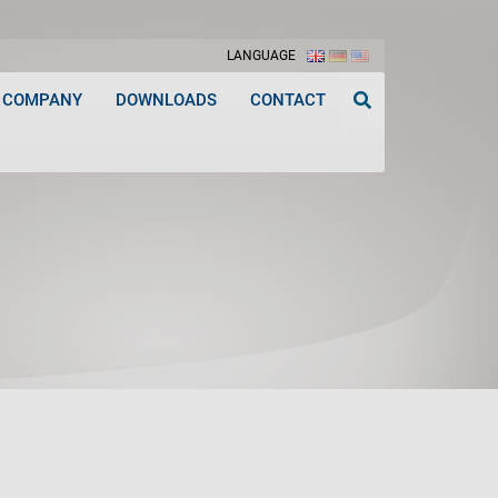
LANGUAGE
COMPANY
DOWNLOADS
CONTACT