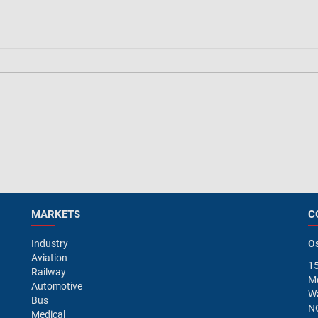
MARKETS
C
Industry
Os
Aviation
15
Railway
M
Automotive
Wa
Bus
N
Medical