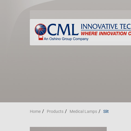
Home
Products
Medical Lamps
Slit