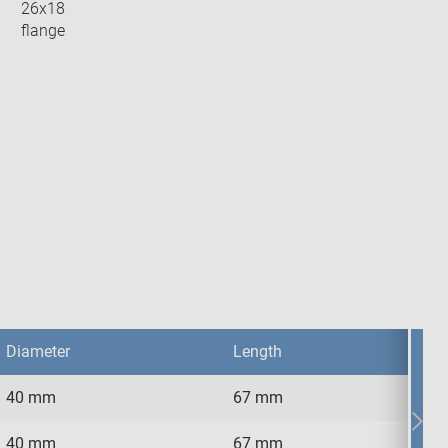
26x18
flange
Diameter
Length
40 mm
67 mm
Diameter
Length
40 mm
67 mm