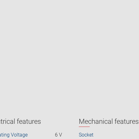
trical features
Mechanical features
ting Voltage
6 V
Socket