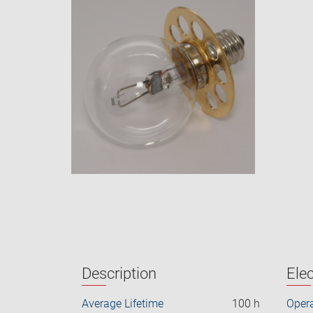
Description
Elec
Average Lifetime
100 h
Opera