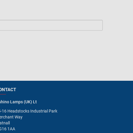
ONTACT
hino Lamps (UK) Lt
-16 Headstocks Industrial Park
erchant Way
tnall
G16 1AA