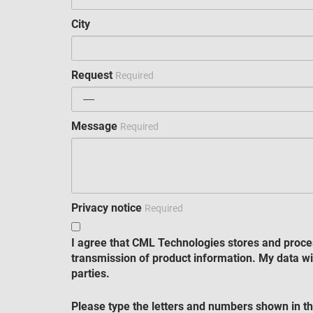
City
Request
Required
Message
Required
Privacy notice
Required
I agree that CML Technologies stores and proce
transmission of product information. My data wil
parties.
Please type the letters and numbers shown in th