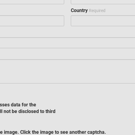
Country
Required
sses data for the
l not be disclosed to third
e image. Click the image to see another captcha.