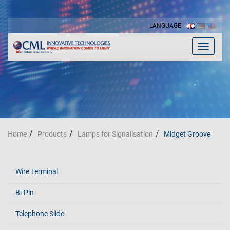
LANGUAGE
Toggle
navigat
Home
Products
Lamps for Signalisation
Midget Groove
Wire Terminal
Bi-Pin
Telephone Slide