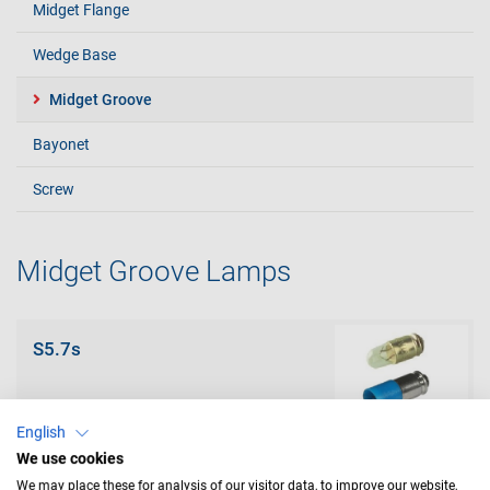
Midget Flange
Wedge Base
Midget Groove
Bayonet
Screw
Midget Groove Lamps
S5.7s
English
We use cookies
We may place these for analysis of our visitor data, to improve our website,