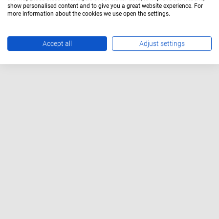
show personalised content and to give you a great website experience. For
more information about the cookies we use open the settings.
Accept all
Adjust settings