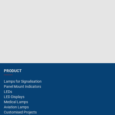
PRODUCT
Lamps for Signalisation
Panel Mount Indicators
LEDs
LED Displays
Medical Lamps
Aviation Lamps
Customised Projects