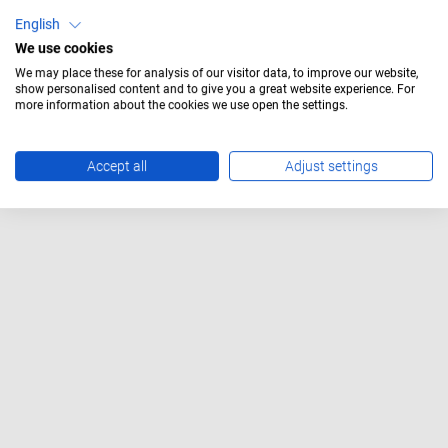
with round lens
English
We use cookies
We may place these for analysis of our visitor data, to improve our website,
show personalised content and to give you a great website experience. For
more information about the cookies we use open the settings.
Accept all
Adjust settings