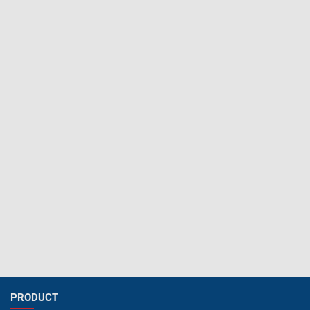
PRODUCT