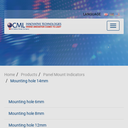
LANGUAGE
Toggle
navigat
Home
Products
Panel Mount Indicators
Mounting hole 14mm
Mounting hole 6mm
Mounting hole 8mm
Mounting hole 12mm