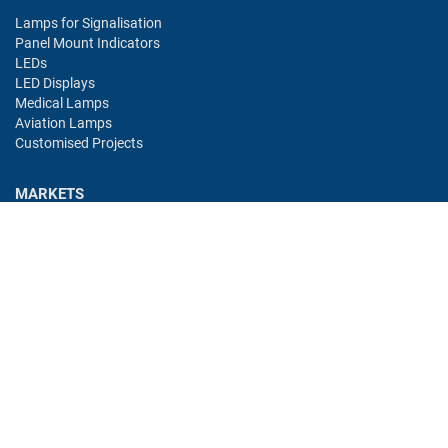
Lamps for Signalisation
Panel Mount Indicators
LEDs
LED Displays
Medical Lamps
Aviation Lamps
Customised Projects
MARKETS
Industry
Aviation
Railway
Automotive
Bus
Medical
Offshore
Gaming
CONTACT
Oshino Lamps (UK) Lt