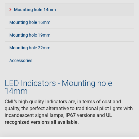
Mounting hole 14mm
Mounting hole 16mm
Mounting hole 19mm
Mounting hole 22mm
Accessories
LED Indicators - Mounting hole
14mm
CML's high-quality Indicators are, in terms of cost and
quality, the perfect alternative to traditional pilot lights with
incandescent signal lamps,
IP67
versions and
UL
recognized
versions all available
.