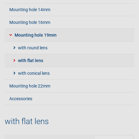
Mounting hole 14mm
Mounting hole 16mm
Mounting hole 19mm
with round lens
with flat lens
with conical lens
Mounting hole 22mm
Accessories
with flat lens