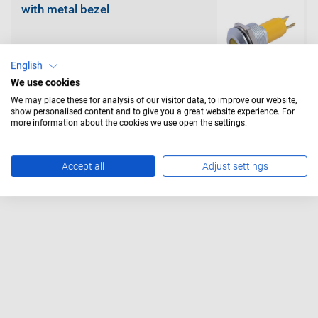
with metal bezel
English
We use cookies
We may place these for analysis of our visitor data, to improve our website,
show personalised content and to give you a great website experience. For
with metal bezel with protection
tube
more information about the cookies we use open the settings.
Accept all
Adjust settings