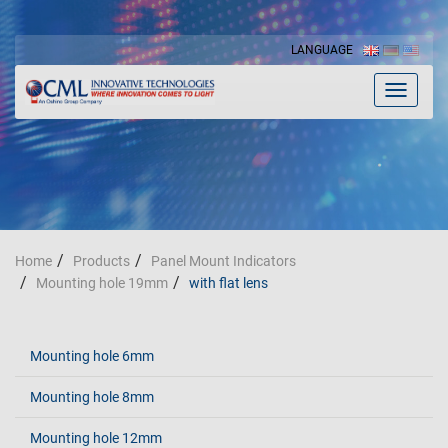
LANGUAGE
Toggle
navigat
Home
Products
Panel Mount Indicators
Mounting hole 19mm
with flat lens
Mounting hole 6mm
Mounting hole 8mm
Mounting hole 12mm