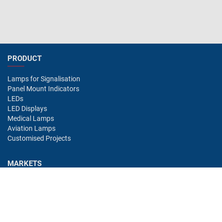
PRODUCT
Lamps for Signalisation
Panel Mount Indicators
LEDs
LED Displays
Medical Lamps
Aviation Lamps
Customised Projects
MARKETS
Industry
Aviation
Railway
Automotive