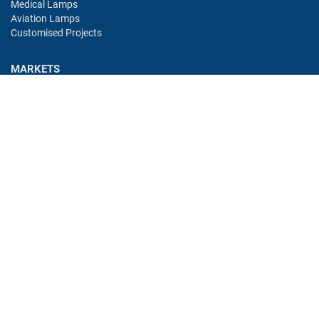
Medical Lamps
Aviation Lamps
Customised Projects
MARKETS
Industry
Aviation
Railway
Automotive
Bus
Medical
Offshore
Gaming
CONTACT
Oshino Lamps (UK) Lt
15-16 Headstocks Industrial Park
Merchant Way
Watnall
NG16 1AA