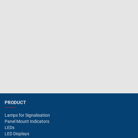
PRODUCT
Lamps for Signalisation
Panel Mount Indicators
LEDs
LED Displays