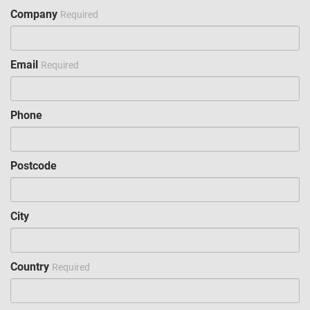
Company
Required
Email
Required
Phone
Postcode
City
Country
Required