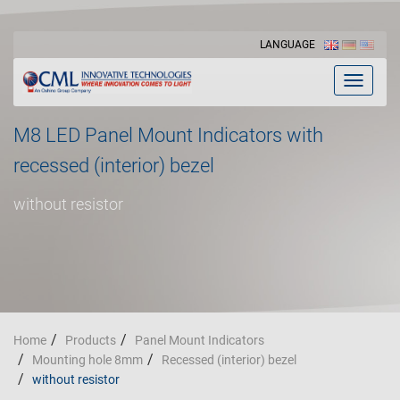
LANGUAGE
Toggle
navigat
M8 LED Panel Mount Indicators with
recessed (interior) bezel
without resistor
Home
Products
Panel Mount Indicators
Mounting hole 8mm
Recessed (interior) bezel
without resistor