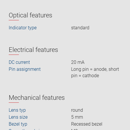
Optical features
Indicator type
standard
Electrical features
DC current
20 mA
Pin assignment
Long pin = anode, short
pin = cathode
Mechanical features
Lens typ
round
Lens size
5 mm
Bezel typ
Recessed bezel