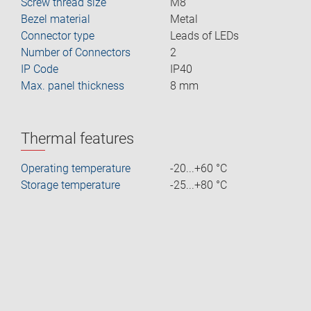
Screw thread size
M8
Bezel material
Metal
Connector type
Leads of LEDs
Number of Connectors
2
IP Code
IP40
Max. panel thickness
8 mm
Thermal features
Operating temperature
-20...+60 °C
Storage temperature
-25...+80 °C