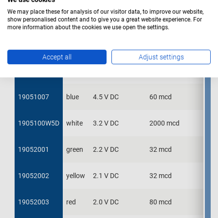
We may place these for analysis of our visitor data, to improve our website,
19051001
19051001
green
2.2 V DC
32 mcd
show personalised content and to give you a great website experience. For
more information about the cookies we use open the settings.
19051002
19051002
yellow
2.1 V DC
32 mcd
Accept all
Adjust settings
19051003
19051003
red
2.0 V DC
80 mcd
19051007
19051007
blue
4.5 V DC
60 mcd
1905100W5D
1905100W5D
white
3.2 V DC
2000 mcd
19052001
19052001
green
2.2 V DC
32 mcd
19052002
19052002
yellow
2.1 V DC
32 mcd
19052003
19052003
red
2.0 V DC
80 mcd