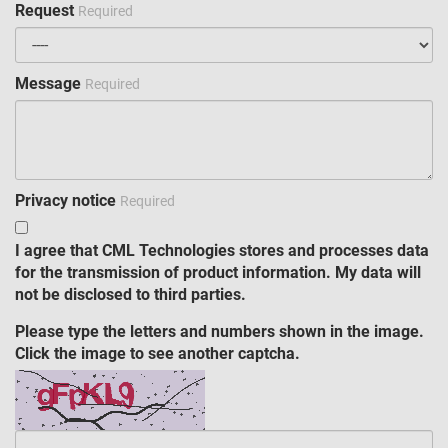
Request
Required
Message
Required
Privacy notice
Required
I agree that CML Technologies stores and processes data
for the transmission of product information. My data will
not be disclosed to third parties.
Please type the letters and numbers shown in the image.
Click the image to see another captcha.