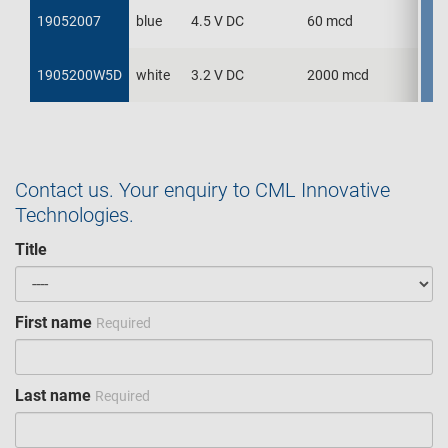
19052007
19052007
blue
4.5 V DC
60 mcd
1905200W5D
1905200W5D
white
3.2 V DC
2000 mcd
Contact us. Your enquiry to CML Innovative
Technologies.
Title
First name
Required
Last name
Required