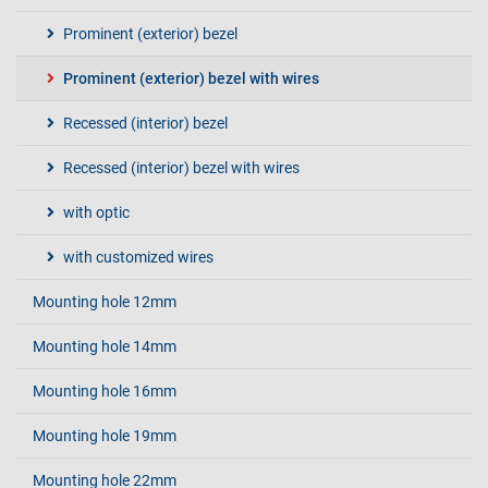
Prominent (exterior) bezel
Prominent (exterior) bezel with wires
Recessed (interior) bezel
Recessed (interior) bezel with wires
with optic
with customized wires
Mounting hole 12mm
Mounting hole 14mm
Mounting hole 16mm
Mounting hole 19mm
Mounting hole 22mm