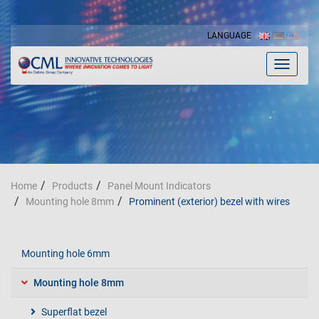
LANGUAGE
Toggle
navigat
Home
Products
Panel Mount Indicators
Mounting hole 8mm
Prominent (exterior) bezel with wires
Mounting hole 6mm
Mounting hole 8mm
Superflat bezel