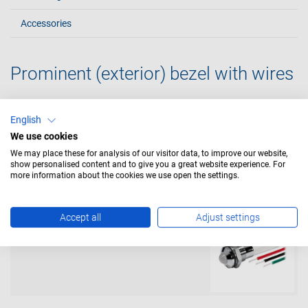
Accessories
Prominent (exterior) bezel with wires
English
with resistor and with 600mm wires
We use cookies
We may place these for analysis of our visitor data, to improve our website,
show personalised content and to give you a great website experience. For
more information about the cookies we use open the settings.
Accept all
Adjust settings
with resistor tri-colour and with
600mm wires