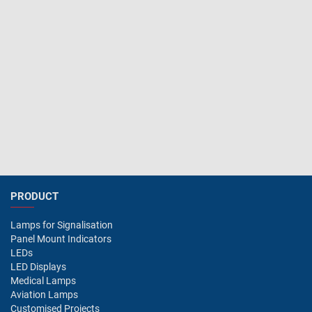
PRODUCT
Lamps for Signalisation
Panel Mount Indicators
LEDs
LED Displays
Medical Lamps
Aviation Lamps
Customised Projects