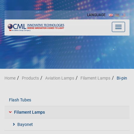
LANGUAGE
Toggle
navigat
Home
Products
Aviation Lamps
Filament Lamps
Bi-pin
Flash Tubes
Filament Lamps
Bayonet