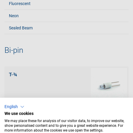
Fluorescent
Neon
Sealed Beam
Bi-pin
T-¾
English
We use cookies
T-1
We may place these for analysis of our visitor data, to improve our website,
show personalised content and to give you a great website experience. For
more information about the cookies we use open the settings.