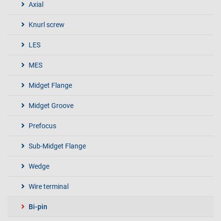
Axial
Knurl screw
LES
MES
Midget Flange
Midget Groove
Prefocus
Sub-Midget Flange
Wedge
Wire terminal
Bi-pin