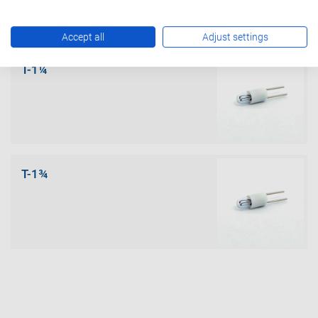
Accept all
Adjust settings
T-1¼
T-1¾