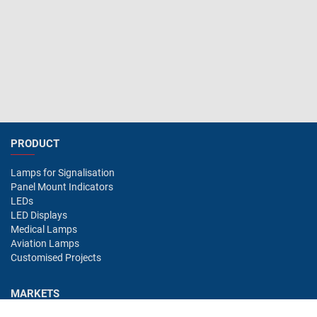
PRODUCT
Lamps for Signalisation
Panel Mount Indicators
LEDs
LED Displays
Medical Lamps
Aviation Lamps
Customised Projects
MARKETS