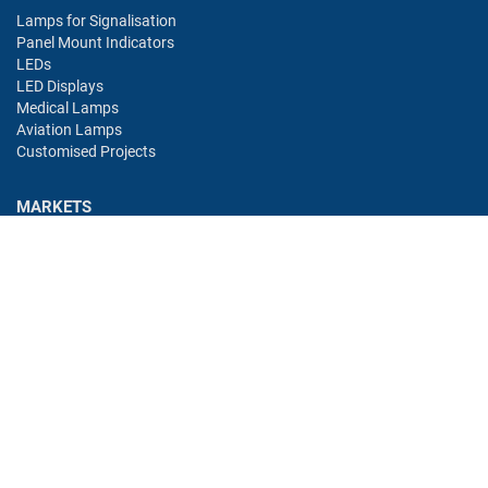
Lamps for Signalisation
Panel Mount Indicators
LEDs
LED Displays
Medical Lamps
Aviation Lamps
Customised Projects
MARKETS
Industry
Aviation
Railway
Automotive
Bus
Medical
Offshore
Gaming
CONTACT
Oshino Lamps (UK) Lt