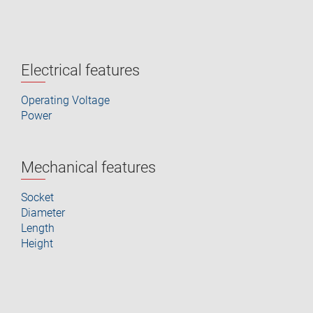
Electrical features
Operating Voltage
Power
Mechanical features
Socket
Diameter
Length
Height