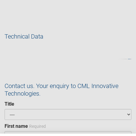
Technical Data
Contact us. Your enquiry to CML Innovative
Technologies.
Title
First name
Required