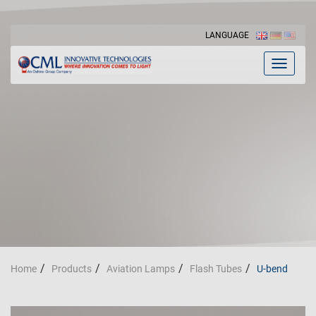
LANGUAGE
Toggle
navigat
Home
Products
Aviation Lamps
Flash Tubes
U-bend