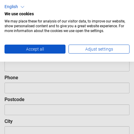
English
Last name
Required
We use cookies
We may place these for analysis of our visitor data, to improve our website,
show personalised content and to give you a great website experience. For
more information about the cookies we use open the settings.
Company
Required
Accept all
Adjust settings
Email
Required
Phone
Postcode
City