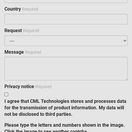
Country
Required
Request
Required
Message
Required
Privacy notice
Required
I agree that CML Technologies stores and processes data
for the transmission of product information. My data will
not be disclosed to third parties.
Please type the letters and numbers shown in the image.
Click the image to see another captcha.