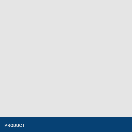
PRODUCT