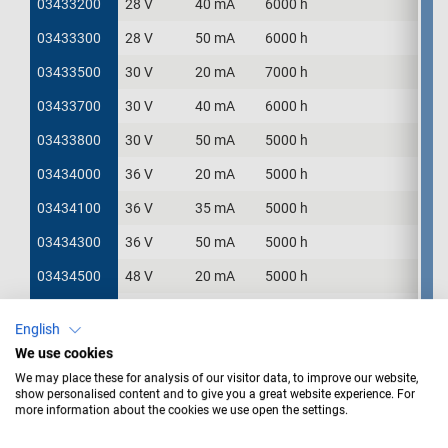
03433200
03433200
28 V
40 mA
6000 h
03433300
03433300
28 V
50 mA
6000 h
03433500
03433500
30 V
20 mA
7000 h
03433700
03433700
30 V
40 mA
6000 h
03433800
03433800
30 V
50 mA
5000 h
03434000
03434000
36 V
20 mA
5000 h
03434100
03434100
36 V
35 mA
5000 h
03434300
03434300
36 V
50 mA
5000 h
03434500
03434500
48 V
20 mA
5000 h
03434600
03434600
48 V
25 mA
5000 h
English
03436000
03436000
60 V
20 mA
6000 h
We use cookies
We may place these for analysis of our visitor data, to improve our website,
show personalised content and to give you a great website experience. For
more information about the cookies we use open the settings.