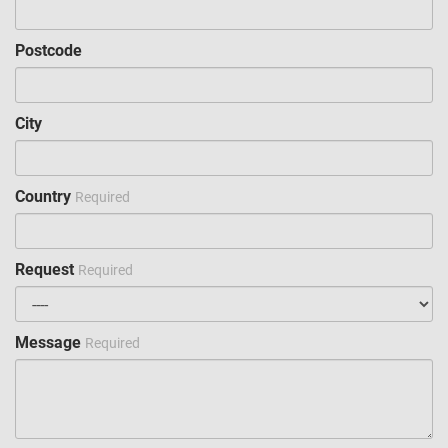
Postcode
City
Country
Required
Request
Required
Message
Required