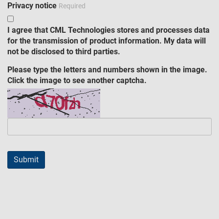
Privacy notice
Required
I agree that CML Technologies stores and processes data
for the transmission of product information. My data will
not be disclosed to third parties.
Please type the letters and numbers shown in the image.
Click the image to see another captcha.