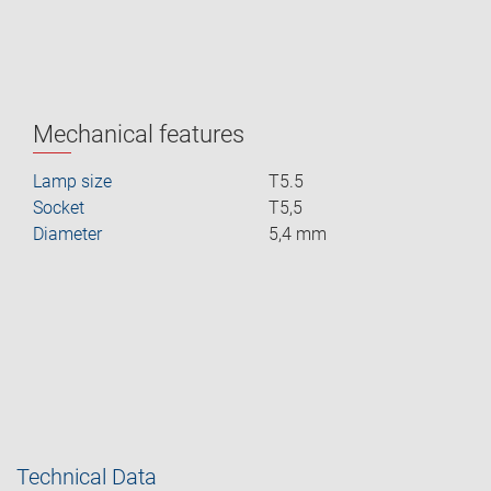
Mechanical features
Lamp size
T5.5
Socket
T5,5
Diameter
5,4 mm
Technical Data