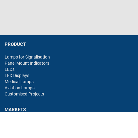
PRODUCT
Lamps for Signalisation
Panel Mount Indicators
LEDs
LED Displays
Medical Lamps
Aviation Lamps
Customised Projects
MARKETS
Industry
Aviation
Railway