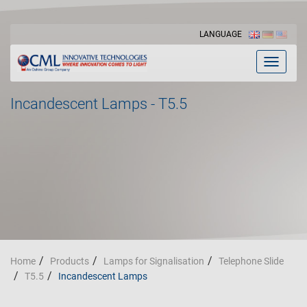
LANGUAGE
Toggle
navigat
Incandescent Lamps - T5.5
Home
Products
Lamps for Signalisation
Telephone Slide
T5.5
Incandescent Lamps