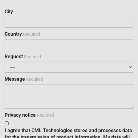
City
Country
Required
Request
Required
Message
Required
Privacy notice
Required
I agree that CML Technologies stores and processes data
for the transmission of product information. My data will