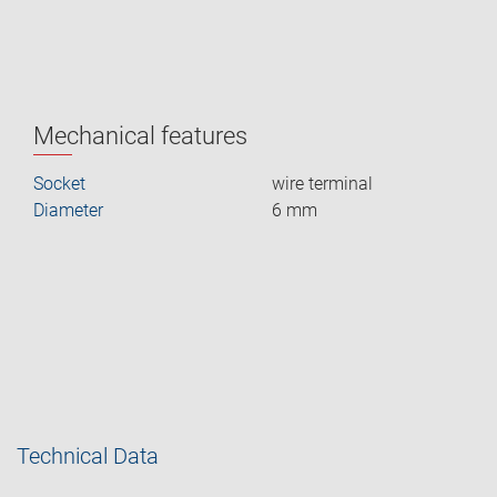
Mechanical features
Socket
wire terminal
Diameter
6 mm
Technical Data