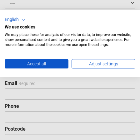
First name
Required
English
We use cookies
We may place these for analysis of our visitor data, to improve our website,
Last name
Required
show personalised content and to give you a great website experience. For
more information about the cookies we use open the settings.
Company
Required
Accept all
Adjust settings
Email
Required
Phone
Postcode