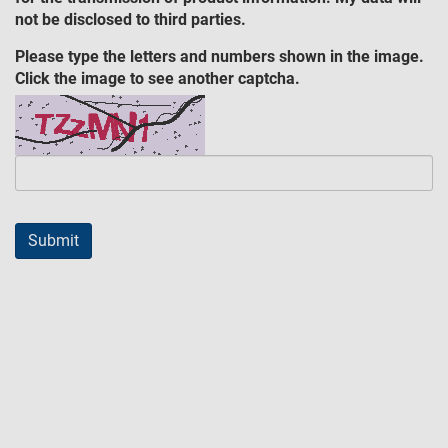
not be disclosed to third parties.
Please type the letters and numbers shown in the image.
Click the image to see another captcha.