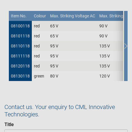
Item No.
Item No.
Item No.
Colour
Max. Striking Voltage AC
Max. Striking Vol
08100118
08100118
red
65 V
90 V
Item No.
Colour
Max. Striking Voltage AC
Max. Striking Vol
08101118
08101118
red
65 V
90 V
08110118
08110118
red
95 V
135 V
08111118
08111118
red
95 V
135 V
08120118
08120118
red
95 V
135 V
08130118
08130118
green
80 V
120 V
Contact us. Your enquiry to CML Innovative
Technologies.
Title