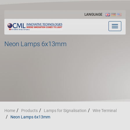
LANGUAGE
Toggle
navigat
Neon Lamps 6x13mm
Home
Products
Lamps for Signalisation
Wire Terminal
Neon Lamps 6x13mm