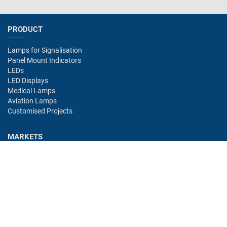
PRODUCT
Lamps for Signalisation
Panel Mount Indicators
LEDs
LED Displays
Medical Lamps
Aviation Lamps
Customised Projects
MARKETS
Industry
Aviation
Railway
Automotive
Bus
Medical
Offshore