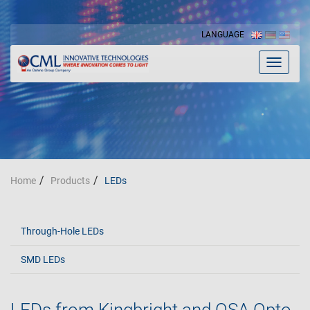
LANGUAGE
Toggle
navigat
Home
Products
LEDs
Through-Hole LEDs
SMD LEDs