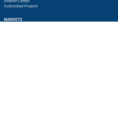
Aviation Lamps
Customised Projects
MARKETS
Industry
Aviation
Railway
Automotive
Bus
Medical
Offshore
Gaming
CONTACT
Oshino Lamps (UK) Lt
15-16 Headstocks Industrial Park
Merchant Way
Watnall
NG16 1AA
UK
eMail:
uksales@cml-it.com