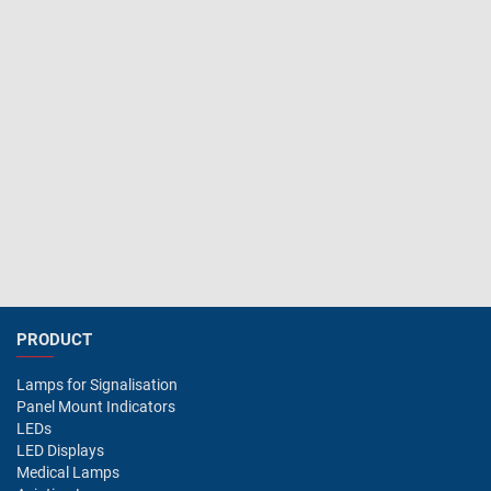
PRODUCT
Lamps for Signalisation
Panel Mount Indicators
LEDs
LED Displays
Medical Lamps