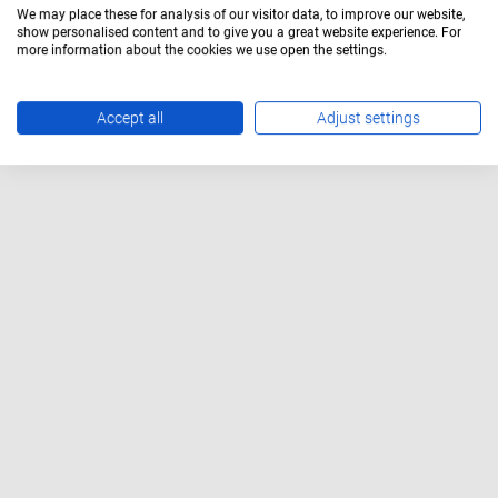
We may place these for analysis of our visitor data, to improve our website,
show personalised content and to give you a great website experience. For
more information about the cookies we use open the settings.
Accept all
Adjust settings