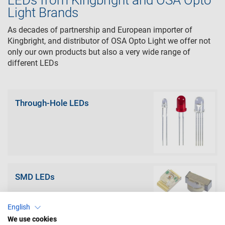
LEDs from Kingbright and OSA Opto
Light Brands
As decades of partnership and European importer of
Kingbright, and distributor of OSA Opto Light we offer not
only our own products but also a very wide range of
different LEDs
Through-Hole LEDs
SMD LEDs
English
We use cookies