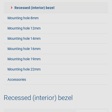
Recessed (interior) bezel
Mounting hole 8mm
Mounting hole 12mm
Mounting hole 14mm
Mounting hole 16mm
Mounting hole 19mm
Mounting hole 22mm
Accessories
Recessed (interior) bezel