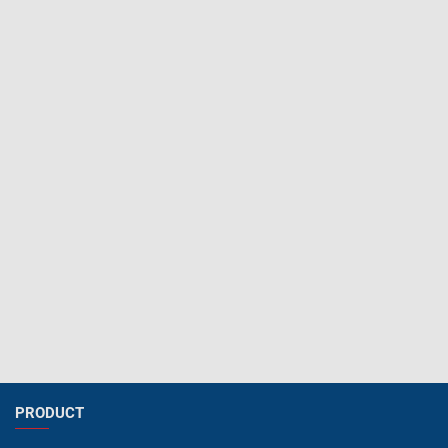
PRODUCT