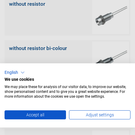
without resistor
without resistor bi-colour
English
We use cookies
We may place these for analysis of our visitor data, to improve our website,
show personalised content and to give you a great website experience. For
with resistor
more information about the cookies we use open the settings.
Accept all
Adjust settings