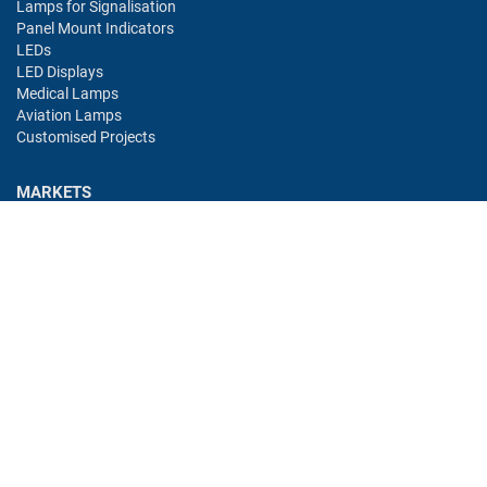
Lamps for Signalisation
Panel Mount Indicators
LEDs
LED Displays
Medical Lamps
Aviation Lamps
Customised Projects
MARKETS
Industry
Aviation
Railway
Automotive
Bus
Medical
Offshore
Gaming
CONTACT
Oshino Lamps (UK) Lt