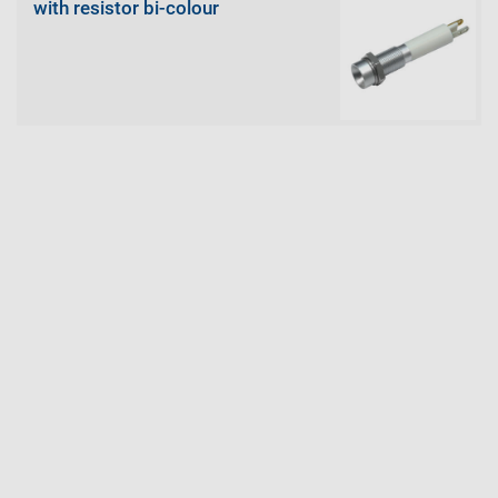
with resistor bi-colour