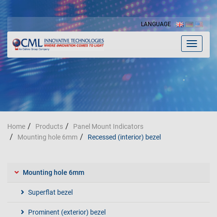
LANGUAGE
Toggle
navigat
Home
Products
Panel Mount Indicators
Mounting hole 6mm
Recessed (interior) bezel
Mounting hole 6mm
Superflat bezel
Prominent (exterior) bezel