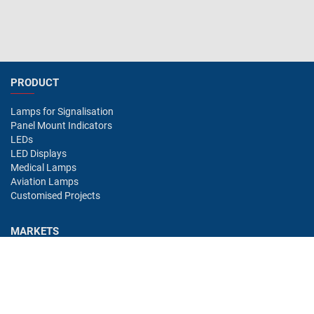
PRODUCT
Lamps for Signalisation
Panel Mount Indicators
LEDs
LED Displays
Medical Lamps
Aviation Lamps
Customised Projects
MARKETS
Industry
Aviation
Railway
Automotive