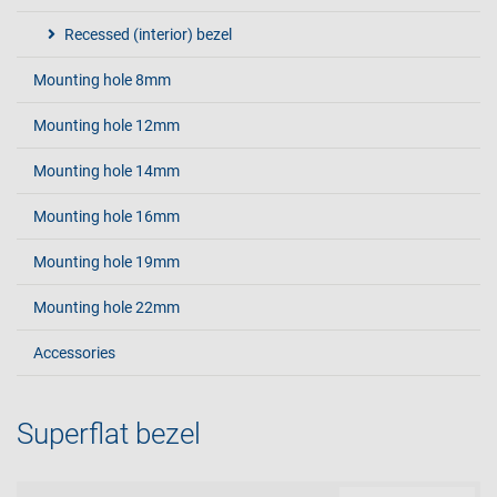
Recessed (interior) bezel
Mounting hole 8mm
Mounting hole 12mm
Mounting hole 14mm
Mounting hole 16mm
Mounting hole 19mm
Mounting hole 22mm
Accessories
Superflat bezel