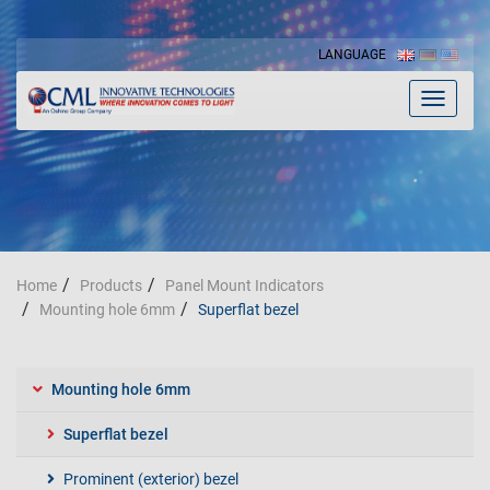
LANGUAGE
Toggle
navigat
Home
Products
Panel Mount Indicators
Mounting hole 6mm
Superflat bezel
Mounting hole 6mm
Superflat bezel
Prominent (exterior) bezel