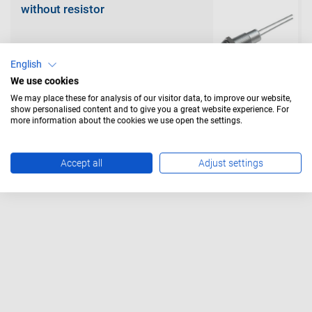
without resistor
English
We use cookies
We may place these for analysis of our visitor data, to improve our website,
show personalised content and to give you a great website experience. For
with resistor
more information about the cookies we use open the settings.
Accept all
Adjust settings